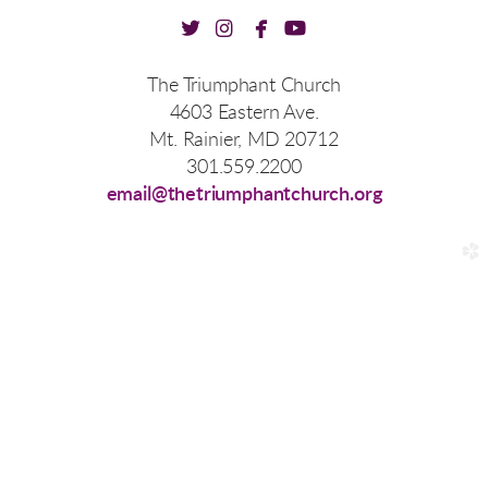




twitter
instagram
facebook
youtube
The Triumphant Church
4603 Eastern Ave.
Mt. Rainier, MD 20712
301.559.2200
email@thetriumphantchurch.org
church