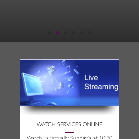
WATCH SERVICES ONLINE
Watch us virtually Sunday's at 10:30