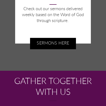
Check out our sermons delivered
weekly based on the Word of God
through scripture.
SERMONS HERE
GATHER TOGETHER
WITH US