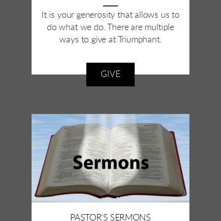
It is your generosity that allows us to
do what we do. There are multiple
ways to give at Triumphant.
GIVE
PASTOR'S SERMONS