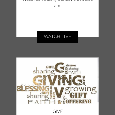
am.
WATCH LIVE
GIVE