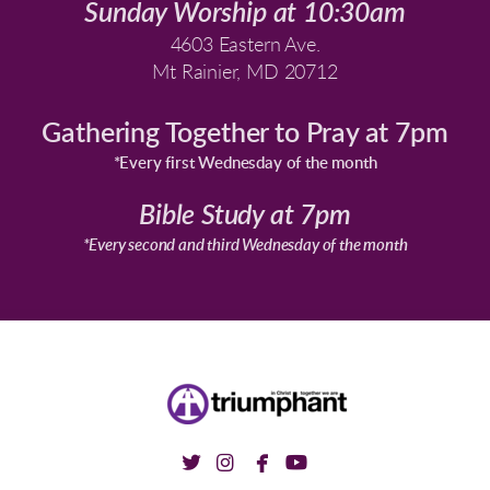
Sunday Worship at 10:30am
4603 Eastern Ave.
Mt Rainier, MD 20712
Gathering Together to Pray at 7pm
*Every first Wednesday of the month
Bible Study at 7pm
*Every second and third Wednesday of the month




twitter
instagram
facebook
youtube