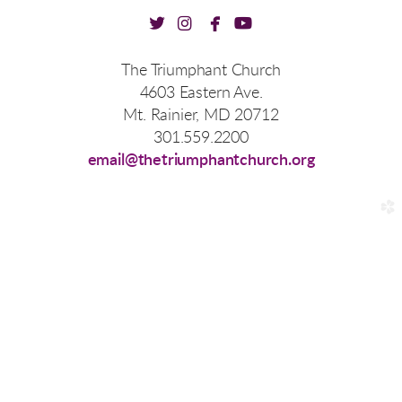




twitter
instagram
facebook
youtube
The Triumphant Church
4603 Eastern Ave.
Mt. Rainier, MD 20712
301.559.2200
email@thetriumphantchurch.org
church