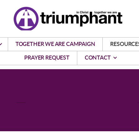
TOGETHER WE ARE CAMPAIGN
RESOURCE
PRAYER REQUEST
CONTACT