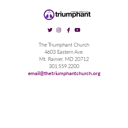




twitter
instagram
facebook
youtube
The Triumphant Church
4603 Eastern Ave.
Mt. Rainier, MD 20712
301.559.2200
email@thetriumphantchurch.org