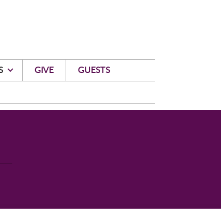
S
GIVE
GUESTS