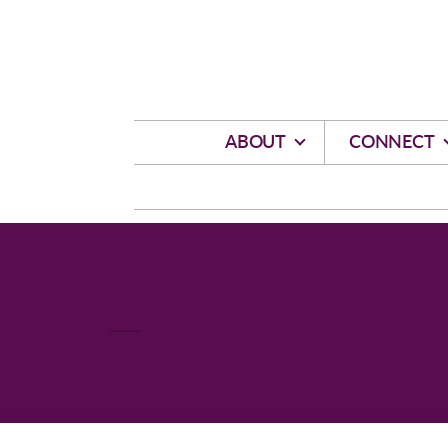
Skip to main content
ABOUT
CONNECT